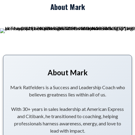
About Mark
About Mark
Mark Ratfelders is a Success and Leadership Coach who
believes greatness lies within all of us.
With 30+ years in sales leadership at American Express
and Citibank, he transitioned to coaching, helping
professionals harness awareness, energy, and love to
lead with impact.