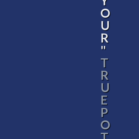
Y
O
U
R
"
T
R
U
E
P
O
T