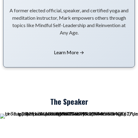
A former elected official, speaker, and certified yoga and
meditation instructor, Mark empowers others through
topics like Mindful Self-Leadership and Reinvention at
Any Age.
Learn More →
The Speaker