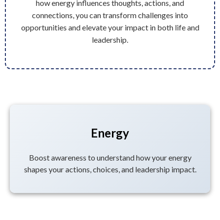
how energy influences thoughts, actions, and
connections, you can transform challenges into
opportunities and elevate your impact in both life and
leadership.
Energy
Boost awareness to understand how your energy
shapes your actions, choices, and leadership impact.