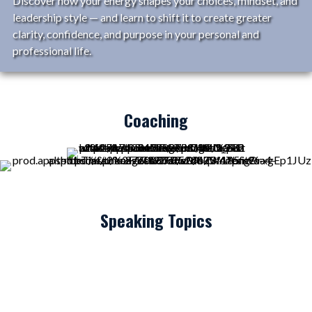
Discover how your energy shapes your choices, mindset, and
leadership style — and learn to shift it to create greater
clarity, confidence, and purpose in your personal and
professional life.
Coaching
Speaking Topics