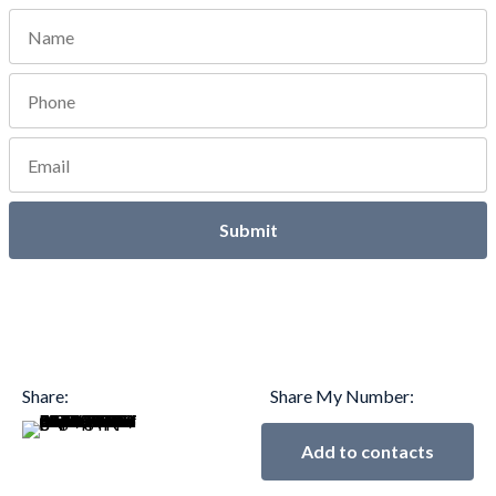
Submit
Share:
Share My Number:
Add to contacts