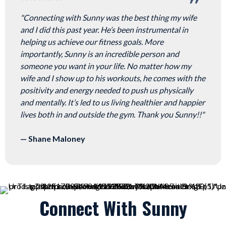
"Connecting with Sunny was the best thing my wife
and I did this past year. He’s been instrumental in
helping us achieve our fitness goals. More
importantly, Sunny is an incredible person and
someone you want in your life. No matter how my
wife and I show up to his workouts, he comes with the
positivity and energy needed to push us physically
and mentally. It’s led to us living healthier and happier
lives both in and outside the gym. Thank you Sunny!!"
— Shane Maloney
Connect With Sunny