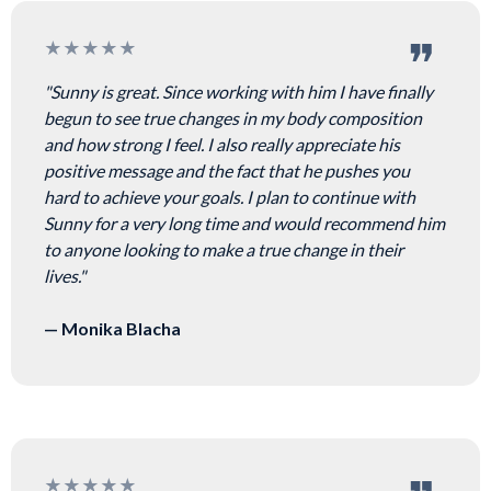
★★★★★
"Sunny is great. Since working with him I have finally
begun to see true changes in my body composition
and how strong I feel. I also really appreciate his
positive message and the fact that he pushes you
hard to achieve your goals. I plan to continue with
Sunny for a very long time and would recommend him
to anyone looking to make a true change in their
lives."
— Monika Blacha
★★★★★