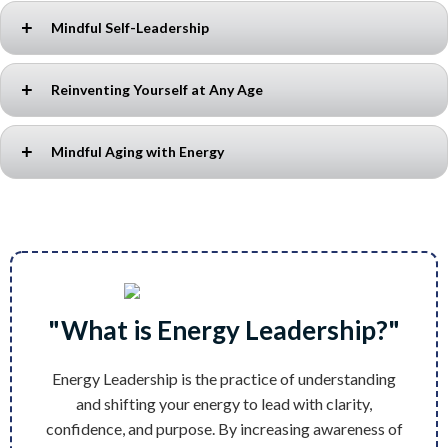
Mindful Self-Leadership
Reinventing Yourself at Any Age
Discover how
awareness, energy, and mindset
shape your
leadership. Learn to lead yourself first to inspire others and create
lasting impact.
Mindful Aging with Energy
It’s never too late to change. Unlock the power of
self-discovery,
resilience, and new possibilities
to create a fulfilling next
chapter.
Aging is a mindset. Explore how
awareness, movement, and
energy shifts
can help you age with purpose, vitality, and joy.
"What is Energy Leadership?"
Energy Leadership is the practice of understanding
and shifting your energy to lead with clarity,
confidence, and purpose. By increasing awareness of