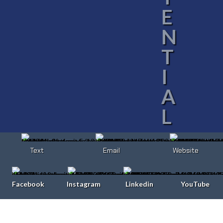
E
N
T
I
A
L
Text
Email
Website
Facebook
Instagram
Linkedin
YouTube