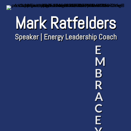
Mark Ratfelders
Speaker | Energy Leadership Coach
E
M
B
R
A
C
E