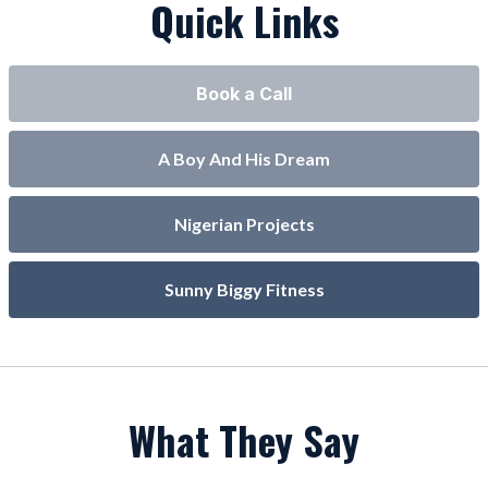
Quick Links
Book a Call
A Boy And His Dream
Nigerian Projects
Sunny Biggy Fitness
What They Say