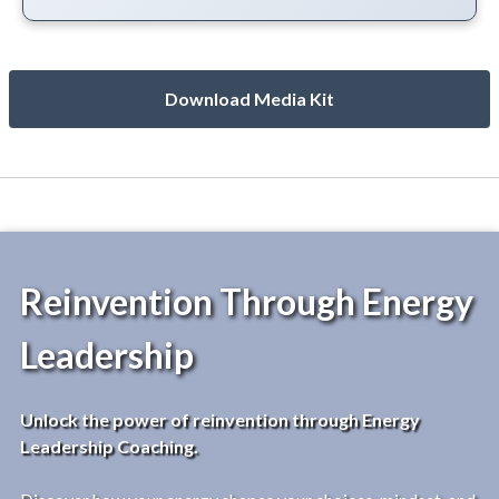
Download Media Kit
Reinvention Through Energy
Leadership
Unlock the power of reinvention through Energy
Leadership Coaching.