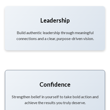
Leadership
Build authentic leadership through meaningful
connections and a clear, purpose-driven vision.
Confidence
Strengthen belief in yourself to take bold action and
achieve the results you truly deserve.