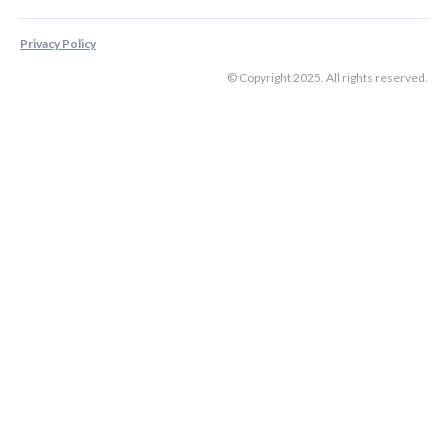
Privacy Policy
© Copyright 2025. All rights reserved.